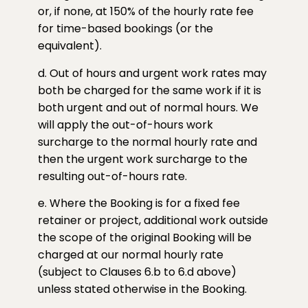
or, if none, at 150% of the hourly rate fee
for time-based bookings (or the
equivalent).
d. Out of hours and urgent work rates may
both be charged for the same work if it is
both urgent and out of normal hours. We
will apply the out-of-hours work
surcharge to the normal hourly rate and
then the urgent work surcharge to the
resulting out-of-hours rate.
e. Where the Booking is for a fixed fee
retainer or project, additional work outside
the scope of the original Booking will be
charged at our normal hourly rate
(subject to Clauses 6.b to 6.d above)
unless stated otherwise in the Booking.