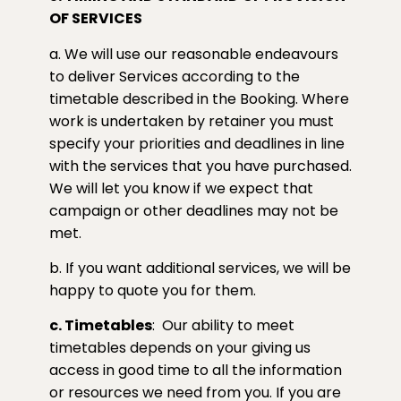
OF SERVICES
a. We will use our reasonable endeavours
to deliver Services according to the
timetable described in the Booking. Where
work is undertaken by retainer you must
specify your priorities and deadlines in line
with the services that you have purchased.
We will let you know if we expect that
campaign or other deadlines may not be
met.
b. If you want additional services, we will be
happy to quote you for them.
c. Timetables
:
Our ability to meet
timetables depends on your giving us
access in good time to all the information
or resources we need from you. If you are