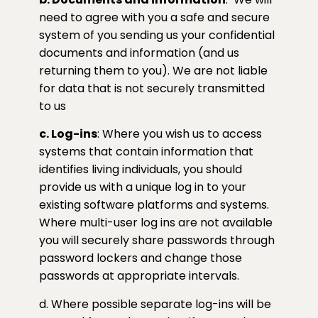
need to agree with you a safe and secure
system of you sending us your confidential
documents and information (and us
returning them to you). We are not liable
for data that is not securely transmitted
to us
c. Log-ins
: Where you wish us to access
systems that contain information that
identifies living individuals, you should
provide us with a unique log in to your
existing software platforms and systems.
Where multi-user log ins are not available
you will securely share passwords through
password lockers and change those
passwords at appropriate intervals.
d. Where possible separate log-ins will be