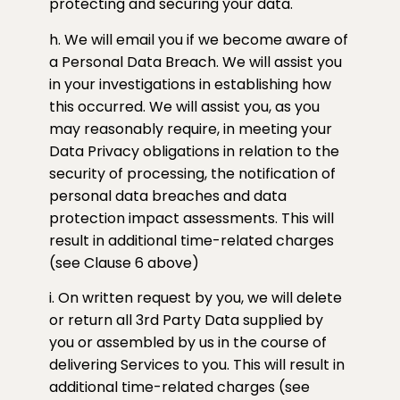
protecting and securing your data.
h. We will email you if we become aware of
a Personal Data Breach. We will assist you
in your investigations in establishing how
this occurred. We will assist you, as you
may reasonably require, in meeting your
Data Privacy obligations in relation to the
security of processing, the notification of
personal data breaches and data
protection impact assessments. This will
result in additional time-related charges
(see Clause 6 above)
i. On written request by you, we will delete
or return all 3rd Party Data supplied by
you or assembled by us in the course of
delivering Services to you. This will result in
additional time-related charges (see