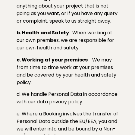
anything about your project that is not
going as you want, or if you have any query
or complaint, speak to us straight away.
b. Health and Safety
:
When working at
our own premises, we are responsible for
our own health and safety.
c. Working at your premises
:
We may
from time to time work at your premises
and be covered by your health and safety
policy.
d. We handle Personal Data in accordance
with our data privacy policy.
e. Where a Booking involves the transfer of
Personal Data outside the EU/EEA, you and
we will enter into and be bound by a Non-