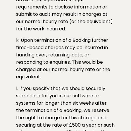
requirements to disclose information or
submit to audit may result in charges at
our normal hourly rate (or the equivalent)
for the work incurred.
k. Upon termination of a Booking further
time-based charges may be incurred in
handing over, returning, data, or
responding to enquiries. This would be
charged at our normal hourly rate or the
equivalent.
l. If you specify that we should securely
store data for you in our software or
systems for longer than six weeks after
the termination of a Booking, we reserve
the right to charge for this storage and
securing at the rate of £500 a year or such