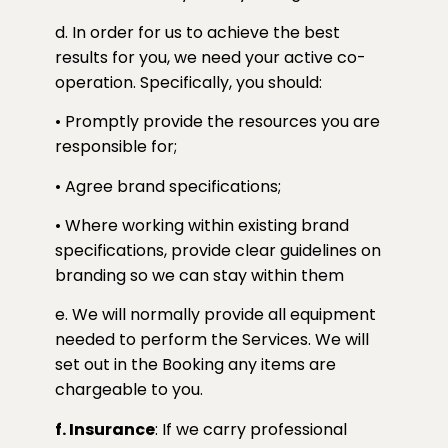
d. In order for us to achieve the best
results for you, we need your active co-
operation. Specifically, you should:
• Promptly provide the resources you are
responsible for;
• Agree brand specifications;
• Where working within existing brand
specifications, provide clear guidelines on
branding so we can stay within them
e. We will normally provide all equipment
needed to perform the Services. We will
set out in the Booking any items are
chargeable to you.
f. Insurance
: If we carry professional