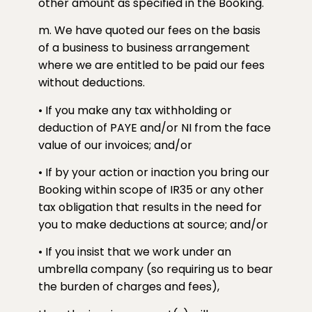
other amount as specified in the Booking.
m. We have quoted our fees on the basis
of a business to business arrangement
where we are entitled to be paid our fees
without deductions.
• If you make any tax withholding or
deduction of PAYE and/or NI from the face
value of our invoices; and/or
• If by your action or inaction you bring our
Booking within scope of IR35 or any other
tax obligation that results in the need for
you to make deductions at source; and/or
• If you insist that we work under an
umbrella company (so requiring us to bear
the burden of charges and fees),