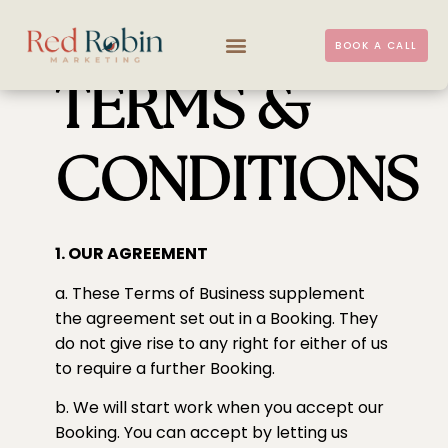
BOOK A CALL
TERMS &
CONDITIONS
1. OUR AGREEMENT
a. These Terms of Business supplement
the agreement set out in a Booking. They
do not give rise to any right for either of us
to require a further Booking.
b. We will start work when you accept our
Booking. You can accept by letting us