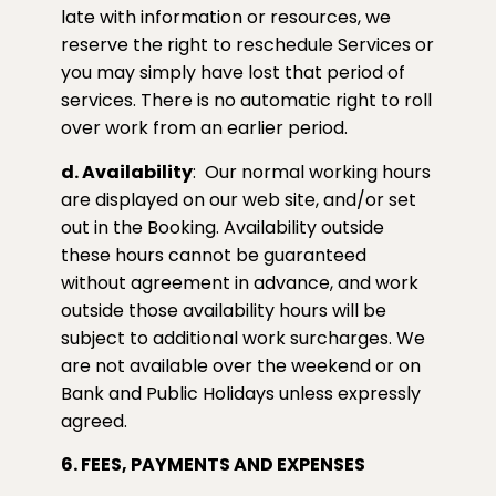
late with information or resources, we
reserve the right to reschedule Services or
you may simply have lost that period of
services. There is no automatic right to roll
over work from an earlier period.
d. Availability
:
Our normal working hours
are displayed on our web site, and/or set
out in the Booking. Availability outside
these hours cannot be guaranteed
without agreement in advance, and work
outside those availability hours will be
subject to additional work surcharges. We
are not available over the weekend or on
Bank and Public Holidays unless expressly
agreed.
6. FEES, PAYMENTS AND EXPENSES