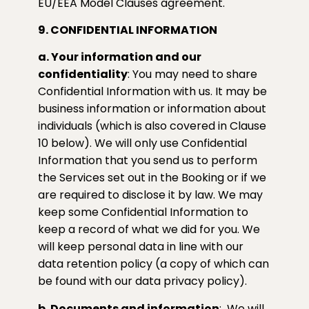
EU/EEA Model Clauses agreement.
9. CONFIDENTIAL INFORMATION
a. Your information and our
confidentiality
: You may need to share
Confidential Information with us. It may be
business information or information about
individuals (which is also covered in Clause
10 below). We will only use Confidential
Information that you send us to perform
the Services set out in the Booking or if we
are required to disclose it by law. We may
keep some Confidential Information to
keep a record of what we did for you. We
will keep personal data in line with our
data retention policy (a copy of which can
be found with our data privacy policy).
b. Documents and information
:
We will