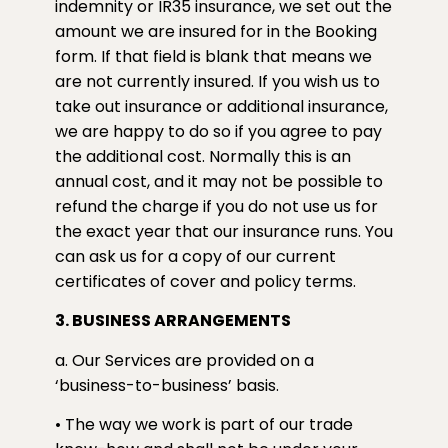
indemnity or IR35 insurance, we set out the
amount we are insured for in the Booking
form. If that field is blank that means we
are not currently insured. If you wish us to
take out insurance or additional insurance,
we are happy to do so if you agree to pay
the additional cost. Normally this is an
annual cost, and it may not be possible to
refund the charge if you do not use us for
the exact year that our insurance runs. You
can ask us for a copy of our current
certificates of cover and policy terms.
3. BUSINESS ARRANGEMENTS
a. Our Services are provided on a
‘business-to-business’ basis.
• The way we work is part of our trade