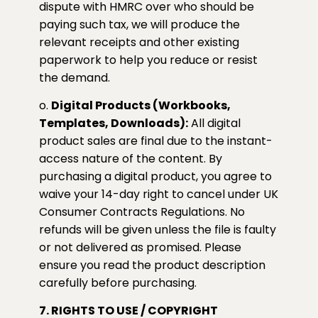
dispute with HMRC over who should be
paying such tax, we will produce the
relevant receipts and other existing
paperwork to help you reduce or resist
the demand.
o.
Digital Products (Workbooks,
Templates, Downloads):
All digital
product sales are final due to the instant-
access nature of the content. By
purchasing a digital product, you agree to
waive your 14-day right to cancel under UK
Consumer Contracts Regulations. No
refunds will be given unless the file is faulty
or not delivered as promised. Please
ensure you read the product description
carefully before purchasing.
7. RIGHTS TO USE / COPYRIGHT