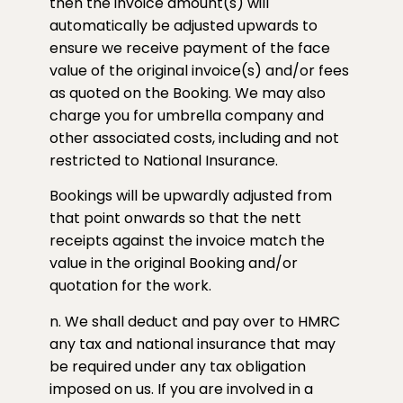
then the invoice amount(s) will
automatically be adjusted upwards to
ensure we receive payment of the face
value of the original invoice(s) and/or fees
as quoted on the Booking. We may also
charge you for umbrella company and
other associated costs, including and not
restricted to National Insurance.
Bookings will be upwardly adjusted from
that point onwards so that the nett
receipts against the invoice match the
value in the original Booking and/or
quotation for the work.
n. We shall deduct and pay over to HMRC
any tax and national insurance that may
be required under any tax obligation
imposed on us. If you are involved in a