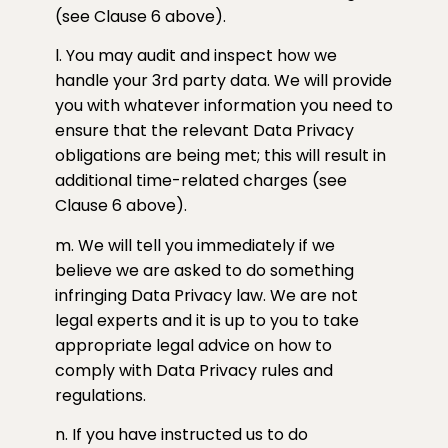
(see Clause 6 above).
l. You may audit and inspect how we
handle your 3rd party data. We will provide
you with whatever information you need to
ensure that the relevant Data Privacy
obligations are being met; this will result in
additional time-related charges (see
Clause 6 above).
m. We will tell you immediately if we
believe we are asked to do something
infringing Data Privacy law. We are not
legal experts and it is up to you to take
appropriate legal advice on how to
comply with Data Privacy rules and
regulations.
n. If you have instructed us to do