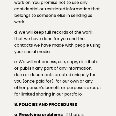
work on. You promise not to use any
confidential or restricted information that
belongs to someone else in sending us
work.
d. We will keep full records of the work
that we have done for you and the
contacts we have made with people using
your social media.
e. We will not access, use, copy, distribute
or publish any part of any information,
data or documents created uniquely for
you (once paid for), for our own or any
other person’s benefit or purposes except
for limited sharing in our portfolio.
8. POLICIES AND PROCEDURES
a. Resolving problems
:
If there is