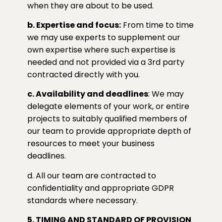
when they are about to be used.
b. Expertise and focus:
From time to time
we may use experts to supplement our
own expertise where such expertise is
needed and not provided via a 3rd party
contracted directly with you.
c. Availability and deadlines
: We may
delegate elements of your work, or entire
projects to suitably qualified members of
our team to provide appropriate depth of
resources to meet your business
deadlines.
d. All our team are contracted to
confidentiality and appropriate GDPR
standards where necessary.
5. TIMING AND STANDARD OF PROVISION