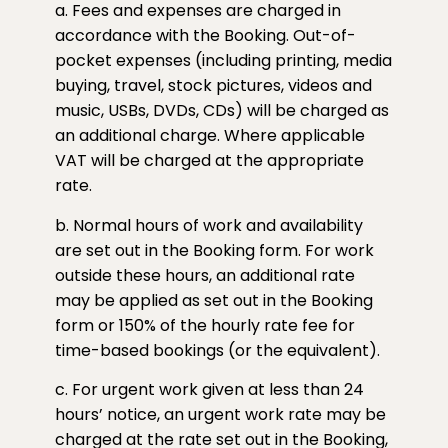
a. Fees and expenses are charged in
accordance with the Booking. Out-of-
pocket expenses (including printing, media
buying, travel, stock pictures, videos and
music, USBs, DVDs, CDs) will be charged as
an additional charge. Where applicable
VAT will be charged at the appropriate
rate.
b. Normal hours of work and availability
are set out in the Booking form. For work
outside these hours, an additional rate
may be applied as set out in the Booking
form or 150% of the hourly rate fee for
time-based bookings (or the equivalent).
c. For urgent work given at less than 24
hours’ notice, an urgent work rate may be
charged at the rate set out in the Booking,