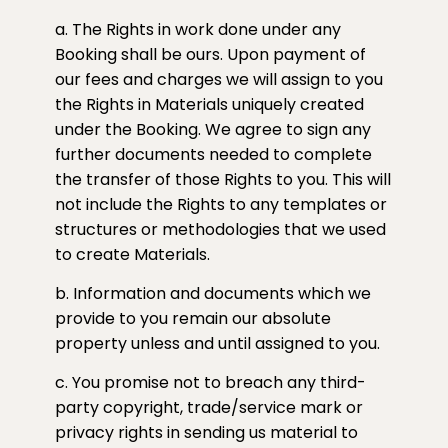
a. The Rights in work done under any
Booking shall be ours. Upon payment of
our fees and charges we will assign to you
the Rights in Materials uniquely created
under the Booking. We agree to sign any
further documents needed to complete
the transfer of those Rights to you. This will
not include the Rights to any templates or
structures or methodologies that we used
to create Materials.
b. Information and documents which we
provide to you remain our absolute
property unless and until assigned to you.
c. You promise not to breach any third-
party copyright, trade/service mark or
privacy rights in sending us material to