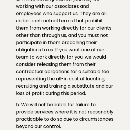
working with our associates and
employees who support us. They are all
under contractual terms that prohibit
them from working directly for our clients
other than through us, and you must not
participate in them breaching their
obligations to us. If you want one of our
team to work directly for you, we would
consider releasing them from their
contractual obligations for a suitable fee
representing the all-in cost of locating,
recruiting and training a substitute and our
loss of profit during this period.
b. We will not be liable for failure to
provide services where it is not reasonably
practicable to do so due to circumstances
beyond our control.