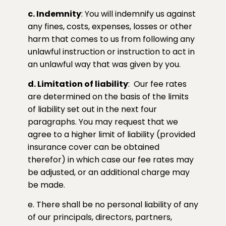
c. Indemnity
: You will indemnify us against
any fines, costs, expenses, losses or other
harm that comes to us from following any
unlawful instruction or instruction to act in
an unlawful way that was given by you.
d. Limitation of liability
:
Our fee rates
are determined on the basis of the limits
of liability set out in the next four
paragraphs. You may request that we
agree to a higher limit of liability (provided
insurance cover can be obtained
therefor) in which case our fee rates may
be adjusted, or an additional charge may
be made.
e. There shall be no personal liability of any
of our principals, directors, partners,