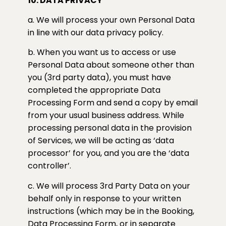
10. DATA PRIVACY
a. We will process your own Personal Data
in line with our data privacy policy.
b. When you want us to access or use
Personal Data about someone other than
you (3rd party data), you must have
completed the appropriate Data
Processing Form and send a copy by email
from your usual business address. While
processing personal data in the provision
of Services, we will be acting as ‘data
processor’ for you, and you are the ‘data
controller’.
c. We will process 3rd Party Data on your
behalf only in response to your written
instructions (which may be in the Booking,
Data Processing Form, or in separate