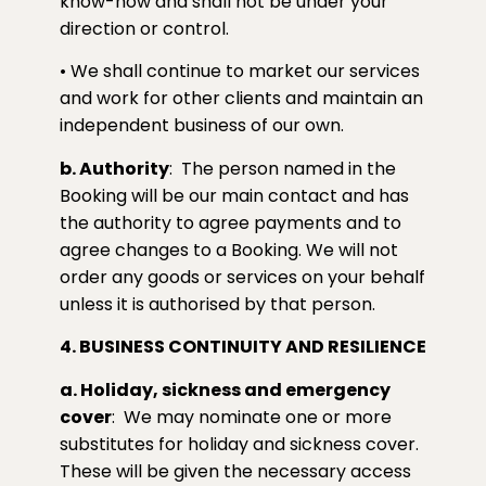
know-how and shall not be under your
direction or control.
• We shall continue to market our services
and work for other clients and maintain an
independent business of our own.
b. Authority
:
The person named in the
Booking will be our main contact and has
the authority to agree payments and to
agree changes to a Booking. We will not
order any goods or services on your behalf
unless it is authorised by that person.
4. BUSINESS CONTINUITY AND RESILIENCE
a. Holiday, sickness and emergency
cover
:
We may nominate one or more
substitutes for holiday and sickness cover.
These will be given the necessary access