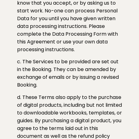
know that you accept, or by asking us to
start work. No-one can process Personal
Data for you until you have given written
data processing instructions. Please
complete the Data Processing Form with
this Agreement or use your own data
processing instructions.
c. The Services to be provided are set out
in the Booking. They can be amended by
exchange of emails or by issuing a revised
Booking.
d. These Terms also apply to the purchase
of digital products, including but not limited
to downloadable workbooks, templates, or
guides. By purchasing a digital product, you
agree to the terms laid out in this
document as well as the refund policy