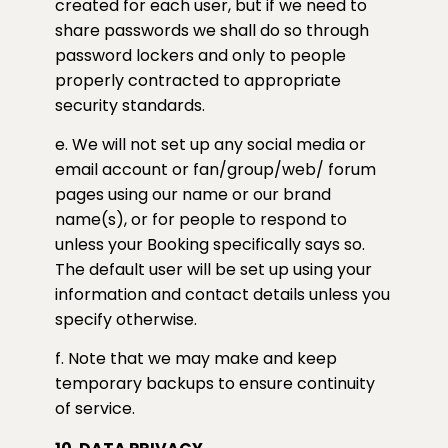
created for each user, but if we need to
share passwords we shall do so through
password lockers and only to people
properly contracted to appropriate
security standards.
e. We will not set up any social media or
email account or fan/group/web/ forum
pages using our name or our brand
name(s), or for people to respond to
unless your Booking specifically says so.
The default user will be set up using your
information and contact details unless you
specify otherwise.
f. Note that we may make and keep
temporary backups to ensure continuity
of service.