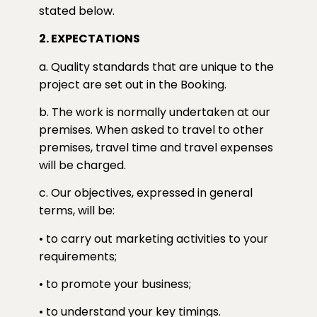
stated below.
2. EXPECTATIONS
a. Quality standards that are unique to the
project are set out in the Booking.
b. The work is normally undertaken at our
premises. When asked to travel to other
premises, travel time and travel expenses
will be charged.
c. Our objectives, expressed in general
terms, will be:
• to carry out marketing activities to your
requirements;
• to promote your business;
• to understand your key timings.