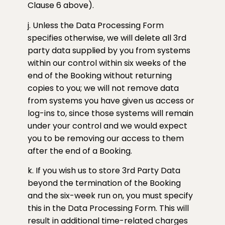
Clause 6 above).
j. Unless the Data Processing Form
specifies otherwise, we will delete all 3rd
party data supplied by you from systems
within our control within six weeks of the
end of the Booking without returning
copies to you; we will not remove data
from systems you have given us access or
log-ins to, since those systems will remain
under your control and we would expect
you to be removing our access to them
after the end of a Booking.
k. If you wish us to store 3rd Party Data
beyond the termination of the Booking
and the six-week run on, you must specify
this in the Data Processing Form. This will
result in additional time-related charges