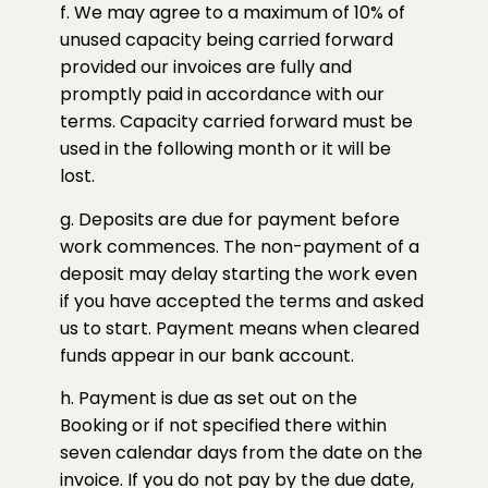
f. We may agree to a maximum of 10% of
unused capacity being carried forward
provided our invoices are fully and
promptly paid in accordance with our
terms. Capacity carried forward must be
used in the following month or it will be
lost.
g. Deposits are due for payment before
work commences. The non-payment of a
deposit may delay starting the work even
if you have accepted the terms and asked
us to start. Payment means when cleared
funds appear in our bank account.
h. Payment is due as set out on the
Booking or if not specified there within
seven calendar days from the date on the
invoice. If you do not pay by the due date,