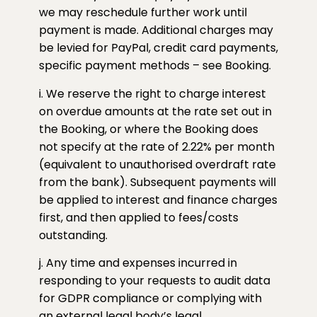
we may reschedule further work until
payment is made. Additional charges may
be levied for PayPal, credit card payments,
specific payment methods – see Booking.
i. We reserve the right to charge interest
on overdue amounts at the rate set out in
the Booking, or where the Booking does
not specify at the rate of 2.22% per month
(equivalent to unauthorised overdraft rate
from the bank). Subsequent payments will
be applied to interest and finance charges
first, and then applied to fees/costs
outstanding.
j. Any time and expenses incurred in
responding to your requests to audit data
for GDPR compliance or complying with
an external legal body’s legal