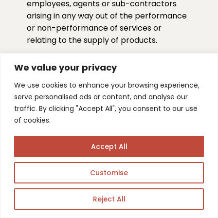
employees, agents or sub-contractors
arising in any way out of the performance
or non-performance of services or
relating to the supply of products.
f. We shall have no liability for any indirect
We value your privacy
or consequential losses or expenses
suffered by you, however caused, including
We use cookies to enhance your browsing experience,
but not limited to loss of anticipated
serve personalised ads or content, and analyse our
profits, goodwill, reputation, business
traffic. By clicking "Accept All", you consent to our use
receipts or contracts, or losses or
of cookies.
expenses resulting from third party claims.
Accept All
g. Our aggregate financial liability to you
shall not exceed the pro rata fees paid for
Customise
the action(s) which gave rise to such
liability.
Reject All
h. Nothing in these Terms shall be