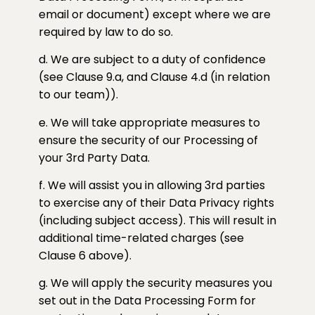
email or document) except where we are
required by law to do so.
d. We are subject to a duty of confidence
(see Clause 9.a, and Clause 4.d (in relation
to our team)).
e. We will take appropriate measures to
ensure the security of our Processing of
your 3rd Party Data.
f. We will assist you in allowing 3rd parties
to exercise any of their Data Privacy rights
(including subject access). This will result in
additional time-related charges (see
Clause 6 above).
g. We will apply the security measures you
set out in the Data Processing Form for