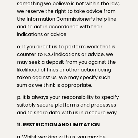
something we believe is not within the law,
we reserve the right to take advice from
the Information Commissioner’s help line
and to act in accordance with their
indications or advice.
o. If you direct us to perform work that is
counter to ICO indications or advice, we
may seek a deposit from you against the
likelihood of fines or other action being
taken against us. We may specify such
sum as we think is appropriate.
p. It is always your responsibility to specify
suitably secure platforms and processes
and to share data with us in a secure way.
11. RESTRICTION AND LIMITATION
a. Whilst working with us, you may be