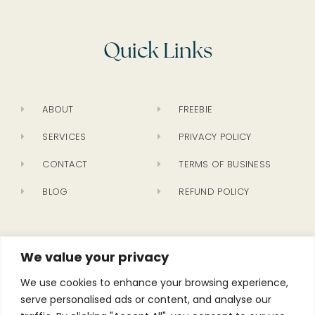
Quick Links
ABOUT
FREEBIE
SERVICES
PRIVACY POLICY
CONTACT
TERMS OF BUSINESS
BLOG
REFUND POLICY
Newsletter
We value your privacy
We use cookies to enhance your browsing experience,
serve personalised ads or content, and analyse our