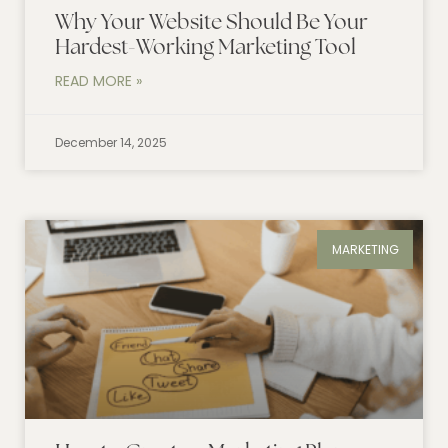
Why Your Website Should Be Your
Hardest-Working Marketing Tool
READ MORE »
December 14, 2025
MARKETING