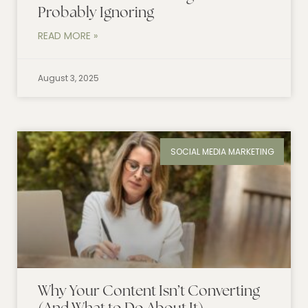
Probably Ignoring
READ MORE »
August 3, 2025
SOCIAL MEDIA MARKETING
Why Your Content Isn’t Converting