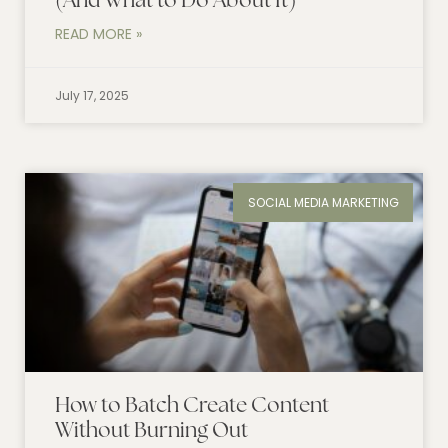
(And What to Do About It)
READ MORE »
July 17, 2025
SOCIAL MEDIA MARKETING
How to Batch Create Content
Without Burning Out