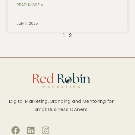
READ MORE »
July 11, 2025
1
2
Digital Marketing, Branding and Mentoring for
Small Business Owners.