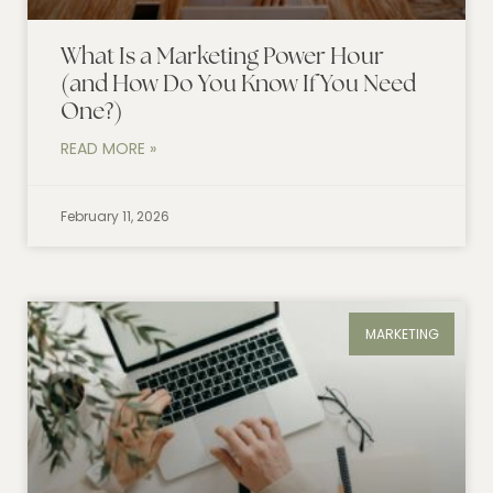
What Is a Marketing Power Hour
(and How Do You Know If You Need
One?)
READ MORE »
February 11, 2026
MARKETING