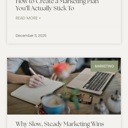
How to Create a Marketing Plan
You’ll Actually Stick To
READ MORE »
December 11, 2025
MARKETING
Why Slow, Steady Marketing Wins