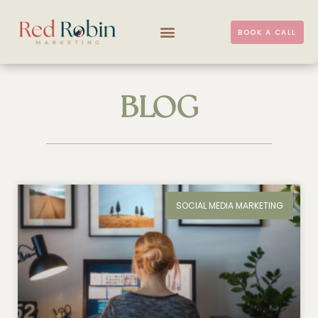
BOOK A CALL
BLOG
SOCIAL MEDIA MARKETING