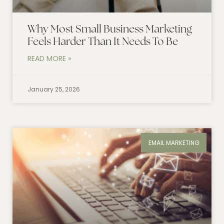
Why Most Small Business Marketing
Feels Harder Than It Needs To Be
READ MORE »
January 25, 2026
EMAIL MARKETING