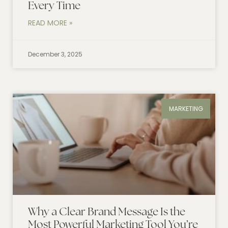
Every Time
READ MORE »
December 3, 2025
MARKETING
Why a Clear Brand Message Is the
Most Powerful Marketing Tool You’re