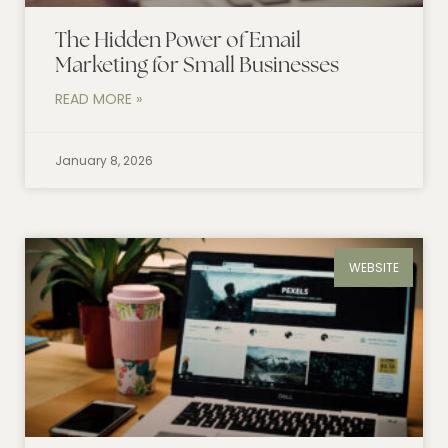
The Hidden Power of Email
Marketing for Small Businesses
READ MORE »
January 8, 2026
WEBSITE