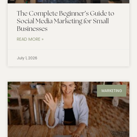
The Complete Beginner’s Guide to
Social Media Marketing for Small
Businesses
READ MORE »
July 1, 2026
MARKETING