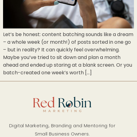
Let’s be honest: content batching sounds like a dream
– a whole week (or month!) of posts sorted in one go
– but in reality? It can quickly feel overwhelming.
Maybe you’ve tried to sit down and plan a month
ahead and ended up staring at a blank screen. Or you
batch-created one week’s worth […]
Digital Marketing, Branding and Mentoring for
Small Business Owners.