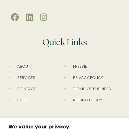
Quick Links
ABOUT
FREEBIE
SERVICES
PRIVACY POLICY
CONTACT
TERMS OF BUSINESS
BLOG
REFUND POLICY
Newsletter
We value your privacy