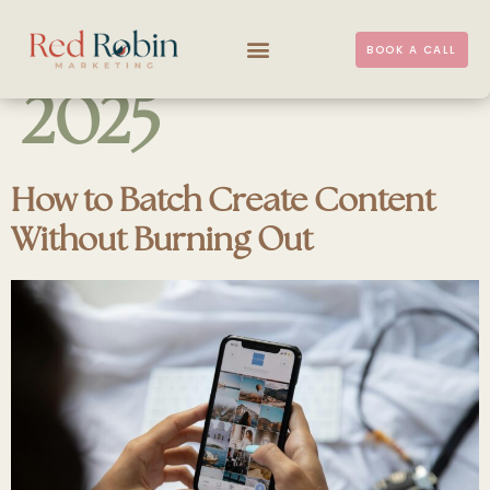
DAY:
11 JULY
BOOK A CALL
2025
How to Batch Create Content
Without Burning Out