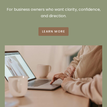
For business owners who want clarity, confidence,
and direction.
LEARN MORE