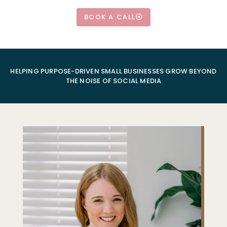
BOOK A CALL
HELPING PURPOSE-DRIVEN SMALL BUSINESSES GROW BEYOND
THE NOISE OF SOCIAL MEDIA