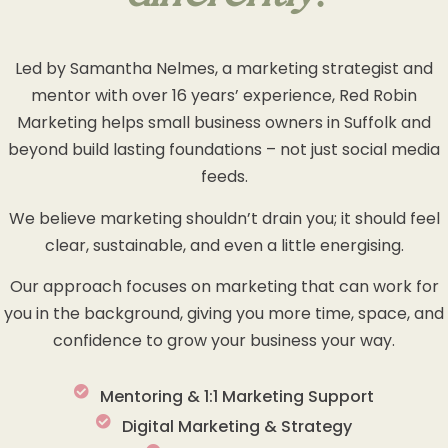
Led by Samantha Nelmes, a marketing strategist and
mentor with over 16 years’ experience, Red Robin
Marketing helps small business owners in Suffolk and
beyond build lasting foundations – not just social media
feeds.
We believe marketing shouldn’t drain you; it should feel
clear, sustainable, and even a little energising.
Our approach focuses on marketing that can work for
you in the background, giving you more time, space, and
confidence to grow your business your way.
Mentoring & 1:1 Marketing Support
Digital Marketing & Strategy