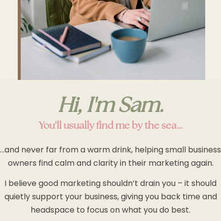
Hi, I'm Sam.
You’ll usually find me by the sea…
…and never far from a warm drink, helping small business
owners find calm and clarity in their marketing again.
I believe good marketing shouldn’t drain you – it should
quietly support your business, giving you back time and
headspace to focus on what you do best.