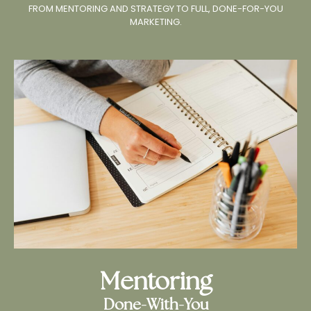
FROM MENTORING AND STRATEGY TO FULL, DONE-FOR-YOU
MARKETING.
Mentoring
Done-With-You