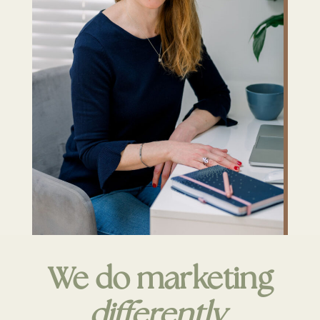
We do marketing
differently
.