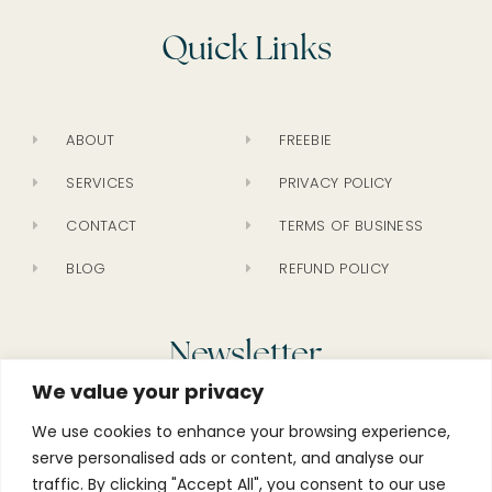
Quick Links
ABOUT
FREEBIE
SERVICES
PRIVACY POLICY
CONTACT
TERMS OF BUSINESS
BLOG
REFUND POLICY
Newsletter
We value your privacy
We use cookies to enhance your browsing experience,
serve personalised ads or content, and analyse our
traffic. By clicking "Accept All", you consent to our use