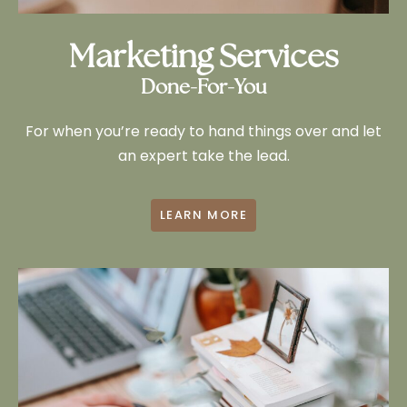
Marketing Services
Done-For-You
For when you’re ready to hand things over and let
an expert take the lead.
LEARN MORE