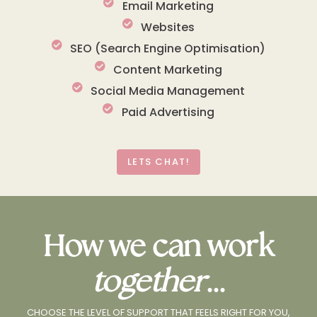
Email Marketing
Websites
SEO (Search Engine Optimisation)
Content Marketing
Social Media Management
Paid Advertising
LETS CHAT!
How we can work
together
...
CHOOSE THE LEVEL OF SUPPORT THAT FEELS RIGHT FOR YOU,