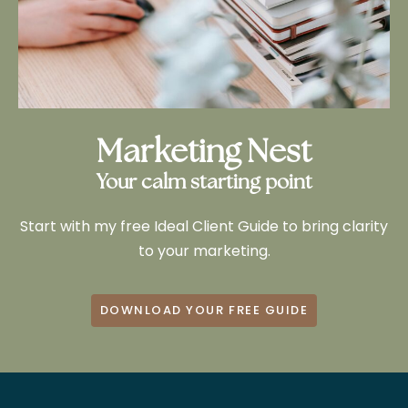
Marketing Nest
Your calm starting point
Start with my free Ideal Client Guide to bring clarity
to your marketing.
DOWNLOAD YOUR FREE GUIDE