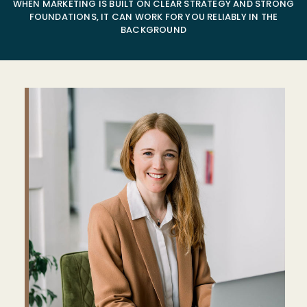
WHEN MARKETING IS BUILT ON CLEAR STRATEGY AND STRONG
FOUNDATIONS, IT CAN WORK FOR YOU RELIABLY IN THE
BACKGROUND