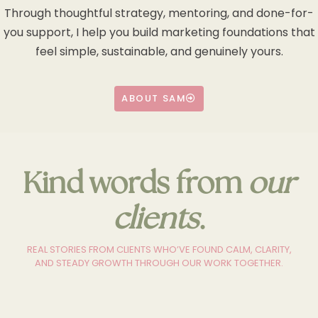
Through thoughtful strategy, mentoring, and done-for-
you support, I help you build marketing foundations that
feel simple, sustainable, and genuinely yours.
ABOUT SAM
Kind words from
our
clients
.
REAL STORIES FROM CLIENTS WHO’VE FOUND CALM, CLARITY,
AND STEADY GROWTH THROUGH OUR WORK TOGETHER.